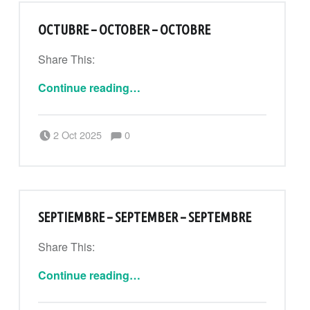
OCTUBRE – OCTOBER – OCTOBRE
Share This:
“Octubre – October – Octobre”
Continue reading
…
Comments:
Posted on:
Written by:
Comments:
2 Oct 2025
0
CanPouAdmin
SEPTIEMBRE – SEPTEMBER – SEPTEMBRE
Share This:
“Septiembre – September – Septembre”
Continue reading
…