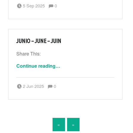
Comments:
Posted on:
Written by:
Comments:
5 Sep 2025
0
CanPouAdmin
JUNIO – JUNE – JUIN
Share This:
“Junio – June – Juin”
Continue reading
…
Comments:
Posted on:
Written by:
Comments:
2 Jun 2025
0
CanPouAdmin
POSTS NAVIGATION
«
»