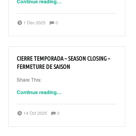
Continue reading
…
Comments:
Posted on:
Written by:
Comments:
1 Dec 2025
0
CanPouAdmin
CIERRE TEMPORADA – SEASON CLOSING –
FERMETURE DE SAISON
Share This:
“Cierre temporada – Season closing – Fermeture de saison”
Continue reading
…
Comments:
Posted on:
Written by:
Comments:
14 Oct 2025
0
CanPouAdmin