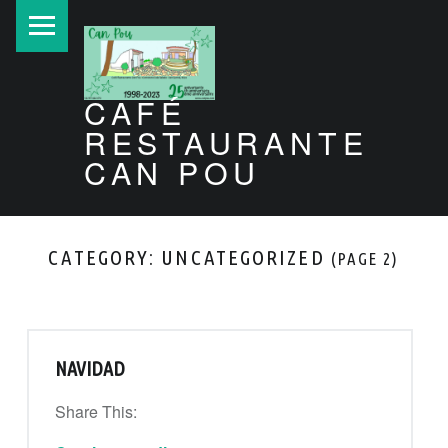
PRIMARY MENU
CAFÉ
RESTAURANTE
CAN POU
Can Pou Ibiza 1998-2026
CATEGORY:
UNCATEGORIZED
(PAGE 2)
NAVIDAD
Share This:
“Navidad”