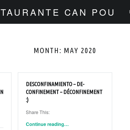
STAURANTE CAN POU
MONTH:
MAY 2020
DESCONFINAMIENTO – DE-
IN
CONFINEMENT – DÉCONFINEMENT
:)
Share This:
“Desconfinamiento – De-confinement – Déconfinement :)”
Continue reading
…