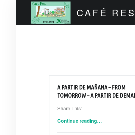
CAFÉ RE
Can Pou Ibiza 1998-2026
A PARTIR DE MAÑANA – FROM
TOMORROW – A PARTIR DE DEMA
Share This:
“A partir de mañana – From tomorrow – A partir de demain”
Continue reading
…