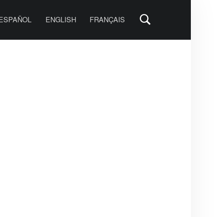
PRIMARY MENU
ESPAÑOL
ENGLISH
FRANÇAIS