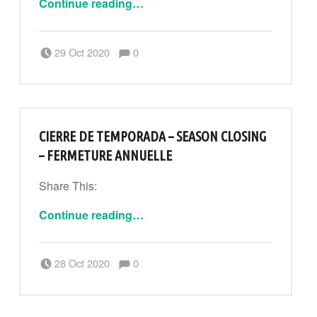
Continue reading
…
Comments:
Posted on:
Written by:
Comments:
29 Oct 2020
0
CanPouAdmin
CIERRE DE TEMPORADA – SEASON CLOSING
– FERMETURE ANNUELLE
Share This:
“Cierre de temporada – Season closing – Fermeture annuelle”
Continue reading
…
Comments:
Posted on:
Written by:
Comments:
28 Oct 2020
0
CanPouAdmin