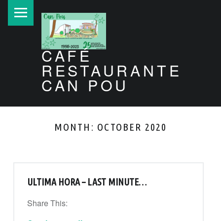
PRIMARY MENU
CAFÉ
RESTAURANTE
CAN POU
Can Pou Ibiza 1998-2026
MONTH:
OCTOBER 2020
ULTIMA HORA – LAST MINUTE…
Share This:
“Ultima hora – Last minute…”