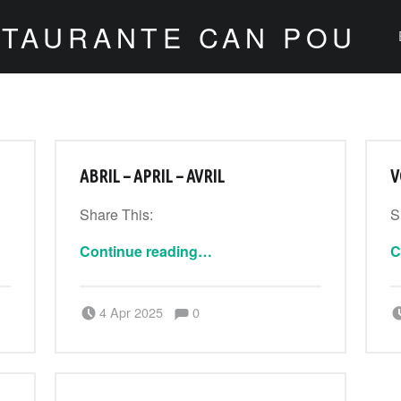
STAURANTE CAN POU
ABRIL – APRIL – AVRIL
V
Share This:
S
“Abril – April – Avril”
Continue reading
…
C
Comments:
Posted on:
Written by:
Comments:
4 Apr 2025
0
CanPouAdmin