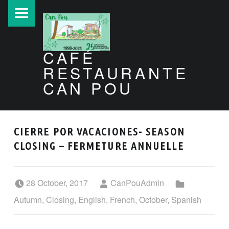
PRIMARY MENU
CAFÉ
RESTAURANTE
CAN POU
Can Pou Ibiza 1998-2026
CIERRE POR VACACIONES- SEASON
CLOSING – FERMETURE ANNUELLE
Posted on:
Written by:
Categorized in:
28 October, 2017
CanPouAdmin
Autumn
,
Closing
,
English
,
French
,
October
,
Spanish