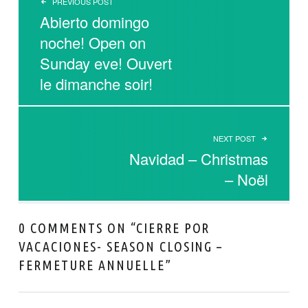
PREVIOUS POST
Abierto domingo
noche! Open on
Sunday eve! Ouvert
le dimanche soir!
NEXT POST
Navidad – Christmas
– Noël
0 COMMENTS ON “
CIERRE POR
VACACIONES- SEASON CLOSING –
FERMETURE ANNUELLE
”