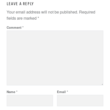
LEAVE A REPLY
Your email address will not be published.
Required
fields are marked
*
Comment
*
Name
*
Email
*