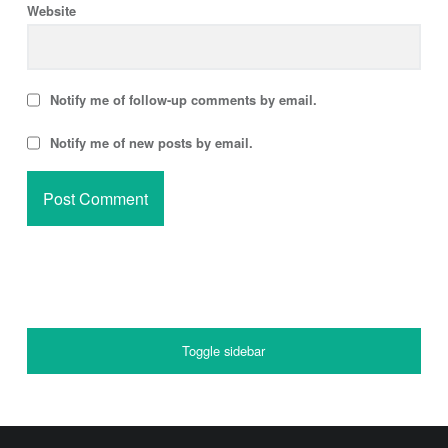
Website
Notify me of follow-up comments by email.
Notify me of new posts by email.
SIDEBAR
Toggle sidebar