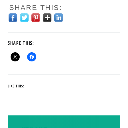
SHARE THIS:
SHARE THIS:
LIKE THIS:
POST NAVIGATION